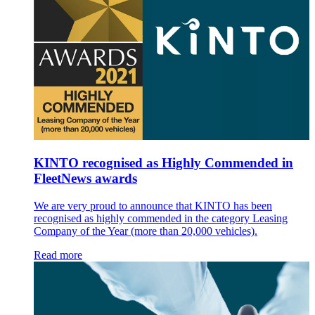
KINTO recognised as Highly Commended in
FleetNews awards
We are very proud to announce that KINTO has been
recognised as highly commended in the category Leasing
Company of the Year (more than 20,000 vehicles).
Read more