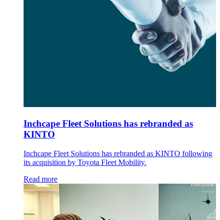
Inchcape Fleet Solutions has rebranded as
KINTO
Inchcape Fleet Solutions has rebranded as KINTO following
its acquisition by Toyota Fleet Mobility.
Read more