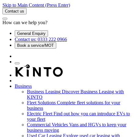
Skip to Main Content
(Press Enter)
Contact us
How can we help you?
General Enquiry
Contact us: 0333 222 0966
Book a service/MOT
Business
Business Leasing
Discover Business Leasing with
KINTO
Fleet Solutions
Complete fleet solutions for your
business
Electric Fleet
Find out how you can introduce EVs to
your fleet
Commercial Vehicles
Vans and HGVs to keep your
business moving
Used Car Leasing
Explore used car leasing with