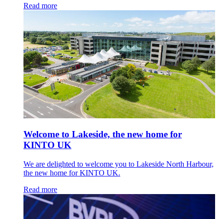
Read more
Welcome to Lakeside, the new home for
KINTO UK
We are delighted to welcome you to Lakeside North Harbour,
the new home for KINTO UK.
Read more