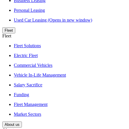
Business Leasing
Personal Leasing
Used Car Leasing
(Opens in new window)
Fleet
Fleet
Fleet Solutions
Electric Fleet
Commercial Vehicles
Vehicle In-Life Management
Salary Sacrifice
Funding
Fleet Management
Market Sectors
About us