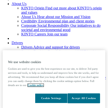
About Us
KINTO Origin
Find out more about KINTO’s origin
and values
About Us
Hear about our Mission and Vision
Credibility
Environmental plan and client stories
Corporate Social Responsibility
Our initiatives to do
societal and environmental good
KINTO Careers
Join our team
Drivers
Drivers
Advice and support for drivers
Service Booking
For all Service and MOT booking
requirements, please access our Service Booking portal
Mobile Booking
Ford drivers only
We use website cookies
Company Car Tax Calculator
Driver Factsheets
Useful information on the law and
Cookies are used to give you the best experience on our site, to deliver 3rd party
advice to help your driving
services and tools, to help us understand and improve how the site works, and for
Private Number Plates
Learn how to assign and remove
advertising. We recommend that you keep all these cookies but if you don't agree
you can easily change them by clicking the cookie settings option below. Full
private number plates from a vehicle
details are in our
Cookie policy
Foreign Travel
Guide to taking your company car
abroad
Cookie Settings
Accept All Cookies
News & Insights