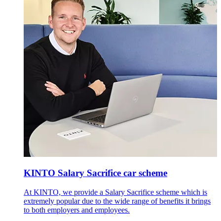
KINTO Salary Sacrifice car scheme
At KINTO, we provide a Salary Sacrifice scheme which is
extremely popular due to the wide range of benefits it brings
to both employers and employees.