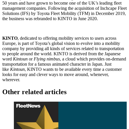
50 years and have grown to become one of the UK’s leading fleet
management companies. Following the acquisition of Inchcape Fleet
Solutions (IFS) by Toyota Fleet Mobility (TFM) in December 2019,
the business was rebranded to KINTO in June 2020.
KINTO
, dedicated to offering mobility services to users across
Europe, is part of Toyota’s global vision to evolve into a mobility
company by providing all kinds of services related to transportation
to people around the world. KINTO is derived from the Japanese
word
Kintoun
or
Flying nimbus
, a cloud which provides on-demand
transportation for a famous animated character in Japan. Just
like
Kintoun
, KINTO wants to be available every time a customer
looks for easy and clever ways to move around, whenever,
wherever.
Other related articles