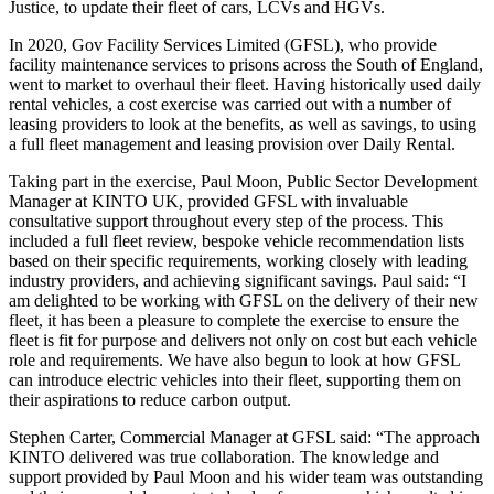
Justice, to update their fleet of cars, LCVs and HGVs.
In 2020, Gov Facility Services Limited (GFSL), who provide
facility maintenance services to prisons across the South of England,
went to market to overhaul their fleet. Having historically used daily
rental vehicles, a cost exercise was carried out with a number of
leasing providers to look at the benefits, as well as savings, to using
a full fleet management and leasing provision over Daily Rental.
Taking part in the exercise, Paul Moon, Public Sector Development
Manager at KINTO UK, provided GFSL with invaluable
consultative support throughout every step of the process. This
included a full fleet review, bespoke vehicle recommendation lists
based on their specific requirements, working closely with leading
industry providers, and achieving significant savings. Paul said: “I
am delighted to be working with GFSL on the delivery of their new
fleet, it has been a pleasure to complete the exercise to ensure the
fleet is fit for purpose and delivers not only on cost but each vehicle
role and requirements. We have also begun to look at how GFSL
can introduce electric vehicles into their fleet, supporting them on
their aspirations to reduce carbon output.
Stephen Carter, Commercial Manager at GFSL said: “The approach
KINTO delivered was true collaboration. The knowledge and
support provided by Paul Moon and his wider team was outstanding