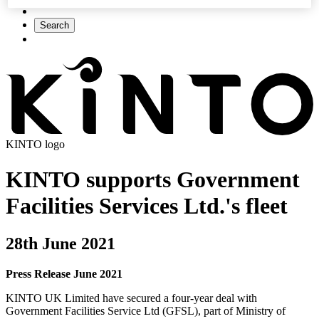
Search
KINTO logo
KINTO supports Government
Facilities Services Ltd.'s fleet
28th June 2021
Press Release June 2021
KINTO UK Limited have secured a four-year deal with
Government Facilities Service Ltd (GFSL), part of Ministry of