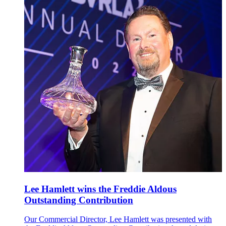
Lee Hamlett wins the Freddie Aldous
Outstanding Contribution
Our Commercial Director, Lee Hamlett was presented with