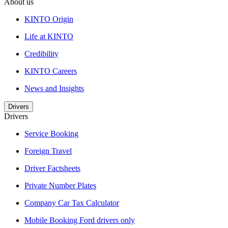
About us
KINTO Origin
Life at KINTO
Credibility
KINTO Careers
News and Insights
Drivers
Drivers
Service Booking
Foreign Travel
Driver Factsheets
Private Number Plates
Company Car Tax Calculator
Mobile Booking Ford drivers only