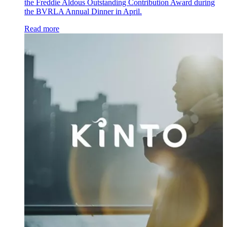
the Freddie Aldous Outstanding Contribution Award during
the BVRLA Annual Dinner in April.
Read more