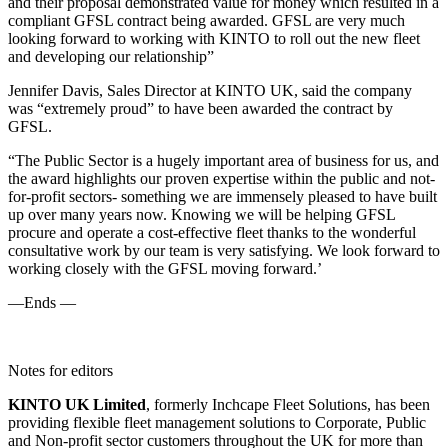
and their proposal demonstrated value for money which resulted in a
compliant GFSL contract being awarded. GFSL are very much
looking forward to working with KINTO to roll out the new fleet
and developing our relationship”
Jennifer Davis, Sales Director at KINTO UK, said the company
was “extremely proud” to have been awarded the contract by
GFSL.
“The Public Sector is a hugely important area of business for us, and
the award highlights our proven expertise within the public and not-
for-profit sectors- something we are immensely pleased to have built
up over many years now. Knowing we will be helping GFSL
procure and operate a cost-effective fleet thanks to the wonderful
consultative work by our team is very satisfying. We look forward to
working closely with the GFSL moving forward.’
—Ends —
Notes for editors
KINTO UK Limited
, formerly Inchcape Fleet Solutions, has been
providing flexible fleet management solutions to Corporate, Public
and Non-profit sector customers throughout the UK for more than