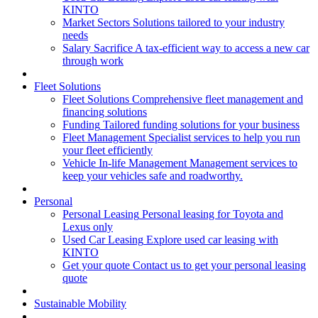
KINTO
Market Sectors
Solutions tailored to your industry
needs
Salary Sacrifice
A tax-efficient way to access a new car
through work
Fleet Solutions
Fleet Solutions
Comprehensive fleet management and
financing solutions
Funding
Tailored funding solutions for your business
Fleet Management
Specialist services to help you run
your fleet efficiently
Vehicle In-life Management
Management services to
keep your vehicles safe and roadworthy.
Personal
Personal Leasing
Personal leasing for Toyota and
Lexus only
Used Car Leasing
Explore used car leasing with
KINTO
Get your quote
Contact us to get your personal leasing
quote
Sustainable Mobility