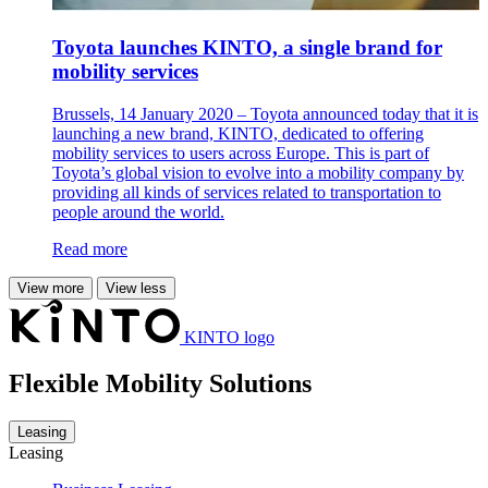
Toyota launches KINTO, a single brand for
mobility services
Brussels, 14 January 2020 – Toyota announced today that it is
launching a new brand, KINTO, dedicated to offering
mobility services to users across Europe. This is part of
Toyota’s global vision to evolve into a mobility company by
providing all kinds of services related to transportation to
people around the world.
Read more
View more
View less
KINTO logo
Flexible Mobility Solutions
Leasing
Leasing