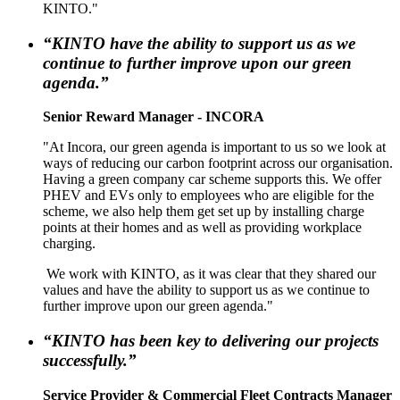
KINTO."
“KINTO have the ability to support us as we
continue to further improve upon our green
agenda.”
Senior Reward Manager - INCORA
"At Incora, our green agenda is important to us so we look at
ways of reducing our carbon footprint across our organisation.
Having a green company car scheme supports this. We offer
PHEV and EVs only to employees who are eligible for the
scheme, we also help them get set up by installing charge
points at their homes and as well as providing workplace
charging.
We work with KINTO, as it was clear that they shared our
values and have the ability to support us as we continue to
further improve upon our green agenda."
“KINTO has been key to delivering our projects
successfully.”
Service Provider & Commercial Fleet Contracts Manager