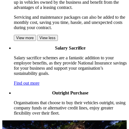
up in vehicles owned by the business and benefit from the
advantages of a leasing contract.
Servicing and maintenance packages can also be added to the
monthly cost, saving you time, hassle, and unexpected costs
during your contract.
View more
View less
Salary Sacrifice
Salary sacrifice schemes are a fantastic addition to your
employee benefits, as they provide National Insurance savings
for your business and support your organisation’s
sustainability goals.
Find out more
Outright Purchase
Organisations that choose to buy their vehicles outright, using
company funds or alternative credit lines, enjoy greater
flexibility over their fleet.