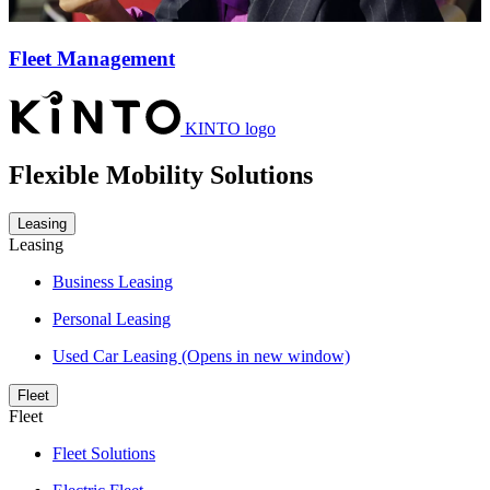
Fleet Management
KINTO logo
Flexible Mobility Solutions
Leasing
Leasing
Business Leasing
Personal Leasing
Used Car Leasing
(Opens in new window)
Fleet
Fleet
Fleet Solutions