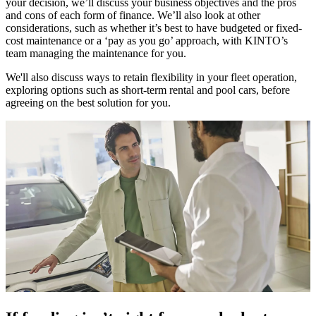
your decision, we’ll discuss your business objectives and the pros
and cons of each form of finance. We’ll also look at other
considerations, such as whether it’s best to have budgeted or fixed-
cost maintenance or a ‘pay as you go’ approach, with KINTO’s
team managing the maintenance for you.
We'll also discuss ways to retain flexibility in your fleet operation,
exploring options such as short-term rental and pool cars, before
agreeing on the best solution for you.