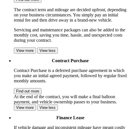
The contract term and mileage are decided upfront, depending
on your business circumstances. You simply pay an initial
rental fee and then drive away in a brand-new vehicle.
Servicing and maintenance packages can also be added to the
monthly cost, saving you time, hassle, and unexpected costs
during your contract.
View more
View less
Contract Purchase
Contract Purchase is a deferred purchase agreement in which
you make an initial agreed payment, followed by regular fixed
monthly amounts.
Find out more
At the end of the contract, you will make a final balloon
payment, and vehicle ownership passes to your business.
View more
View less
Finance Lease
If vehicle damage and inconsistent mileage have meant costly