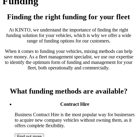
Funding
Finding the right funding for your fleet
At KINTO, we understand the importance of finding the right
funding solution for your vehicles, which is why we offer a wide
range of funding options for our customers.
When it comes to funding your vehicles, mixing methods can help
save money. As a fleet management specialist, we use our expertise
to identify the optimum form of funding and management for your
fleet, both operationally and commercially.​
What funding methods are available?
Contract Hire
Business Contract Hire is the most popular way for businesses
to acquire new company vehicles without owning them, as it
offers complete flexibility.
Find out more