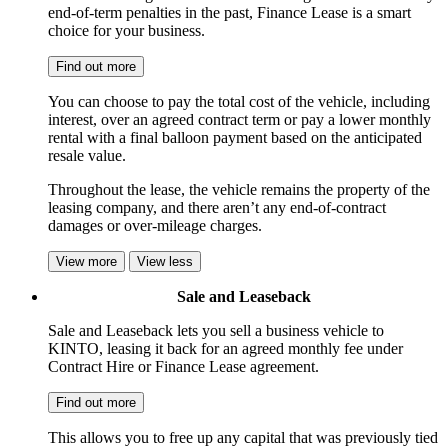
end-of-term penalties in the past, Finance Lease is a smart
choice for your business.
Find out more
You can choose to pay the total cost of the vehicle, including
interest, over an agreed contract term or pay a lower monthly
rental with a final balloon payment based on the anticipated
resale value.
Throughout the lease, the vehicle remains the property of the
leasing company, and there aren’t any end-of-contract
damages or over-mileage charges.
View more
View less
Sale and Leaseback
Sale and Leaseback lets you sell a business vehicle to
KINTO, leasing it back for an agreed monthly fee under
Contract Hire or Finance Lease agreement.
Find out more
This allows you to free up any capital that was previously tied