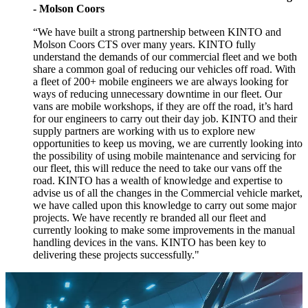
- Molson Coors
“We have built a strong partnership between KINTO and
Molson Coors CTS over many years. KINTO fully
understand the demands of our commercial fleet and we both
share a common goal of reducing our vehicles off road. With
a fleet of 200+ mobile engineers we are always looking for
ways of reducing unnecessary downtime in our fleet. Our
vans are mobile workshops, if they are off the road, it’s hard
for our engineers to carry out their day job. KINTO and their
supply partners are working with us to explore new
opportunities to keep us moving, we are currently looking into
the possibility of using mobile maintenance and servicing for
our fleet, this will reduce the need to take our vans off the
road. KINTO has a wealth of knowledge and expertise to
advise us of all the changes in the Commercial vehicle market,
we have called upon this knowledge to carry out some major
projects. We have recently re branded all our fleet and
currently looking to make some improvements in the manual
handling devices in the vans. KINTO has been key to
delivering these projects successfully."