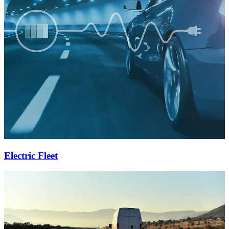
Electric Fleet