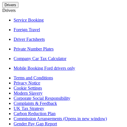
Drivers
Drivers
Service Booking
Foreign Travel
Driver Factsheets
Private Number Plates
Company Car Tax Calculator
Mobile Booking Ford drivers only
Terms and Conditions
Privacy Notice
Cookie Settings
Modern Slavery
Corporate Social Responsibility
Complaints & Feedback
UK Tax Strategy
Carbon Reduction Plan
Commission Arrangements
(Opens in new window)
Gender Pay Gap Report