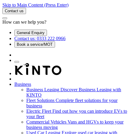
Skip to Main Content
(Press Enter)
Contact us
How can we help you?
General Enquiry
Contact us: 0333 222 0966
Book a service/MOT
Business
Business Leasing
Discover Business Leasing with
KINTO
Fleet Solutions
Complete fleet solutions for your
business
Electric Fleet
Find out how you can introduce EVs to
your fleet
Commercial Vehicles
Vans and HGVs to keep your
business moving
Used Car Leasing
Explore used car leasing with