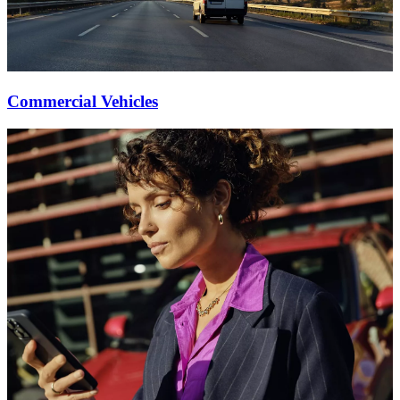
Commercial Vehicles