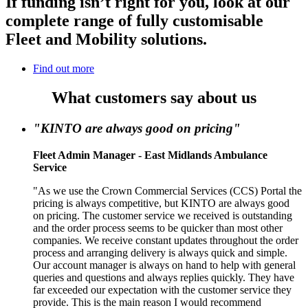
If funding isn’t right for you, look at our
complete range of fully customisable
Fleet and Mobility solutions.
Find out more
What customers say about us
"KINTO are always good on pricing"
Fleet Admin Manager - East Midlands Ambulance
Service
"As we use the Crown Commercial Services (CCS) Portal the
pricing is always competitive, but KINTO are always good
on pricing. The customer service we received is outstanding
and the order process seems to be quicker than most other
companies. We receive constant updates throughout the order
process and arranging delivery is always quick and simple.
Our account manager is always on hand to help with general
queries and questions and always replies quickly. They have
far exceeded our expectation with the customer service they
provide. This is the main reason I would recommend