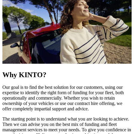
Why KINTO?
Our goal is to find the best solution for our customers, using our
expertise to identify the right form of funding for your fleet, both
operationally and commercially. Whether you wish to retain
ownership of your vehicles or use our contract hire offering, we
offer completely impartial support and advice.
The starting point is to understand what you are looking to achieve.
Then we can advise you on the best mix of funding and fleet
management services to meet your needs. To give you confidence in