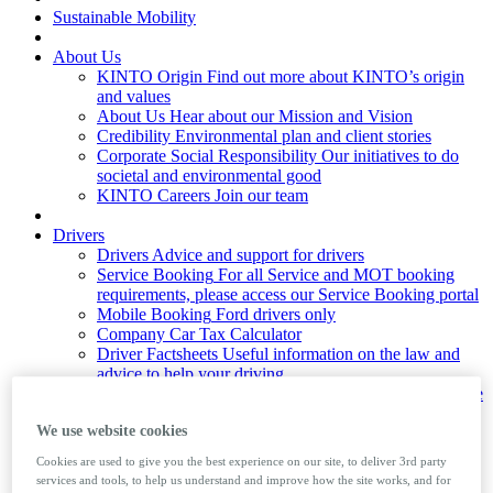
Sustainable Mobility
About Us
KINTO Origin
Find out more about KINTO’s origin
and values
About Us
Hear about our Mission and Vision
Credibility
Environmental plan and client stories
Corporate Social Responsibility
Our initiatives to do
societal and environmental good
KINTO Careers
Join our team
Drivers
Drivers
Advice and support for drivers
Service Booking
For all Service and MOT booking
requirements, please access our Service Booking portal
Mobile Booking
Ford drivers only
Company Car Tax Calculator
Driver Factsheets
Useful information on the law and
advice to help your driving
Private Number Plates
Learn how to assign and remove
private number plates from a vehicle
We use website cookies
Foreign Travel
Guide to taking your company car
abroad
Cookies are used to give you the best experience on our site, to deliver 3rd party
services and tools, to help us understand and improve how the site works, and for
News & Insights