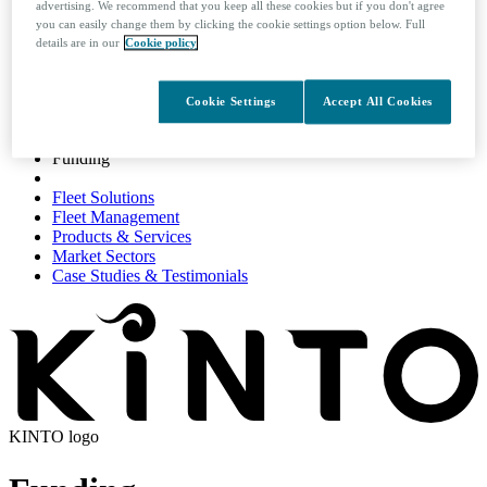
advertising. We recommend that you keep all these cookies but if you don't agree
you can easily change them by clicking the cookie settings option below. Full
details are in our
Cookie policy
Search
Cookie Settings
Accept All Cookies
Funding
Funding
Fleet Solutions
Fleet Management
Products & Services
Market Sectors
Case Studies & Testimonials
KINTO logo