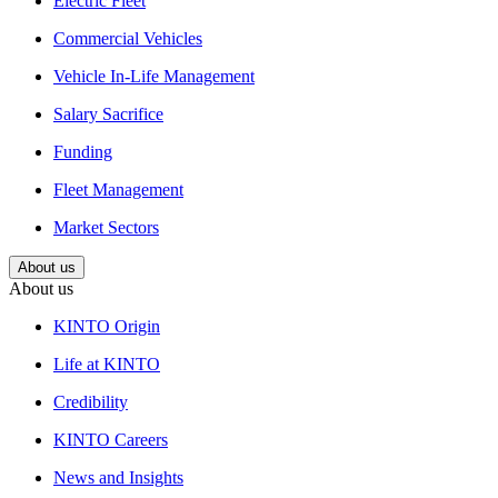
Electric Fleet
Commercial Vehicles
Vehicle In-Life Management
Salary Sacrifice
Funding
Fleet Management
Market Sectors
About us
About us
KINTO Origin
Life at KINTO
Credibility
KINTO Careers
News and Insights