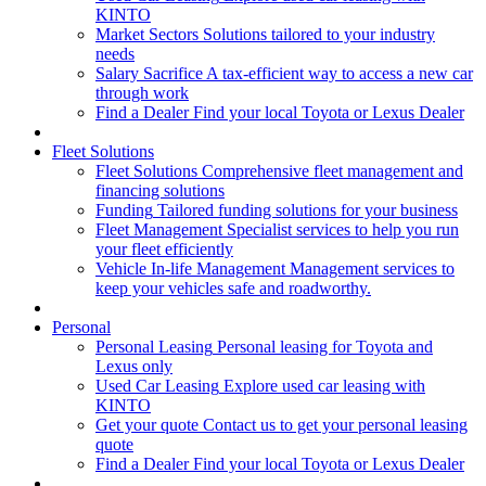
KINTO
Market Sectors
Solutions tailored to your industry
needs
Salary Sacrifice
A tax-efficient way to access a new car
through work
Find a Dealer
Find your local Toyota or Lexus Dealer
Fleet Solutions
Fleet Solutions
Comprehensive fleet management and
financing solutions
Funding
Tailored funding solutions for your business
Fleet Management
Specialist services to help you run
your fleet efficiently
Vehicle In-life Management
Management services to
keep your vehicles safe and roadworthy.
Personal
Personal Leasing
Personal leasing for Toyota and
Lexus only
Used Car Leasing
Explore used car leasing with
KINTO
Get your quote
Contact us to get your personal leasing
quote
Find a Dealer
Find your local Toyota or Lexus Dealer