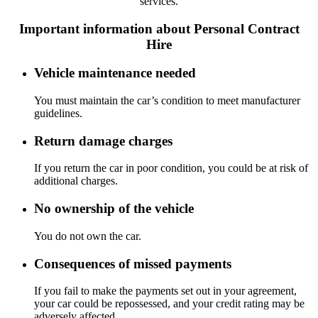
services.
Important information about Personal Contract
Hire
Vehicle maintenance needed
You must maintain the car’s condition to meet manufacturer
guidelines.
Return damage charges
If you return the car in poor condition, you could be at risk of
additional charges.
No ownership of the vehicle
You do not own the car.
Consequences of missed payments
If you fail to make the payments set out in your agreement,
your car could be repossessed, and your credit rating may be
adversely affected.