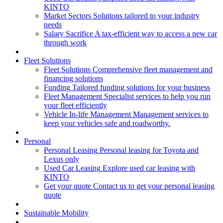
KINTO
Market Sectors
Solutions tailored to your industry
needs
Salary Sacrifice
A tax-efficient way to access a new car
through work
Fleet Solutions
Fleet Solutions
Comprehensive fleet management and
financing solutions
Funding
Tailored funding solutions for your business
Fleet Management
Specialist services to help you run
your fleet efficiently
Vehicle In-life Management
Management services to
keep your vehicles safe and roadworthy.
Personal
Personal Leasing
Personal leasing for Toyota and
Lexus only
Used Car Leasing
Explore used car leasing with
KINTO
Get your quote
Contact us to get your personal leasing
quote
Sustainable Mobility