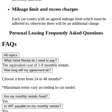
Mileage limit and excess charges
Each car comes with an agreed mileage limit which must be
adhered to, otherwise there will be an additional charge
Personal Leasing Frequently Asked Questions
FAQs
All topics
What Initial Rental do I need to pay?
The equivalent cost of 1-9 monthly rentals.
How long will my agreement be?
Choose a term from 24 to 48 months*
*Maximum terms vary according to car model.
Are my monthly rentals fixed?
Yes.
Is VAT payable on my monthly rentals?
Yes.