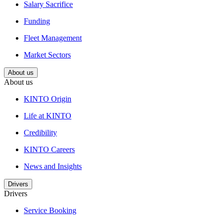
Salary Sacrifice
Funding
Fleet Management
Market Sectors
About us
About us
KINTO Origin
Life at KINTO
Credibility
KINTO Careers
News and Insights
Drivers
Drivers
Service Booking