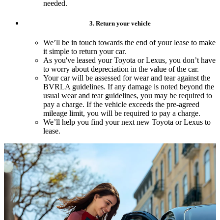
needed.
3. Return your vehicle
We’ll be in touch towards the end of your lease to make
it simple to return your car.
As you've leased your Toyota or Lexus, you don’t have
to worry about depreciation in the value of the car.
Your car will be assessed for wear and tear against the
BVRLA guidelines. If any damage is noted beyond the
usual wear and tear guidelines, you may be required to
pay a charge. If the vehicle exceeds the pre-agreed
mileage limit, you will be required to pay a charge.
We’ll help you find your next new Toyota or Lexus to
lease.