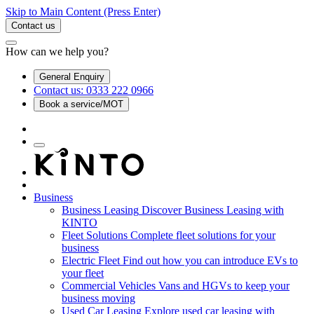
Skip to Main Content
(Press Enter)
Contact us
How can we help you?
General Enquiry
Contact us: 0333 222 0966
Book a service/MOT
Business
Business Leasing
Discover Business Leasing with
KINTO
Fleet Solutions
Complete fleet solutions for your
business
Electric Fleet
Find out how you can introduce EVs to
your fleet
Commercial Vehicles
Vans and HGVs to keep your
business moving
Used Car Leasing
Explore used car leasing with