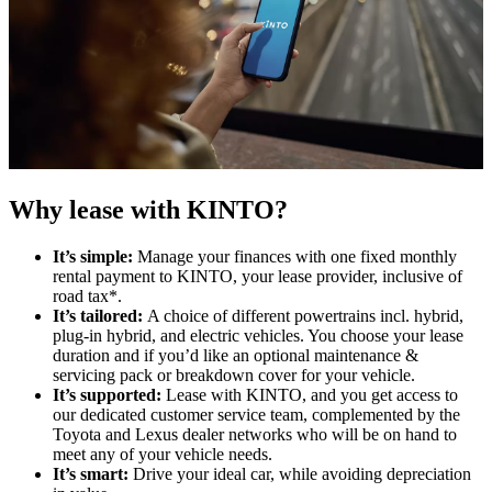
Why lease with KINTO?
It’s simple:
Manage your finances with one fixed monthly
rental payment to KINTO, your lease provider, inclusive of
road tax*​.
It’s tailored:
A choice of different powertrains incl. hybrid,
plug-in hybrid, and electric vehicles. You choose your lease
duration and if you’d like an optional maintenance &
servicing pack or breakdown cover for your vehicle.
It’s supported:
Lease with KINTO, and you get access to
our dedicated customer service team, complemented by the
Toyota and Lexus dealer networks who will be on hand to
meet any of your vehicle needs.
It’s smart:
Drive your ideal car, while avoiding depreciation