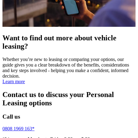
Want to find out more about vehicle
leasing?
Whether you’re new to leasing or comparing your options, our
guide gives you a clear breakdown of the benefits, considerations
and key steps involved - helping you make a confident, informed
decision.
Learn more
Contact us to discuss your Personal
Leasing options
Call us
0808 1969 163*