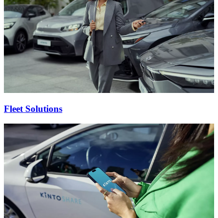
Fleet Solutions