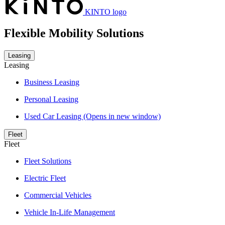
KINTO logo
Flexible Mobility Solutions
Leasing
Leasing
Business Leasing
Personal Leasing
Used Car Leasing
(Opens in new window)
Fleet
Fleet
Fleet Solutions
Electric Fleet
Commercial Vehicles
Vehicle In-Life Management