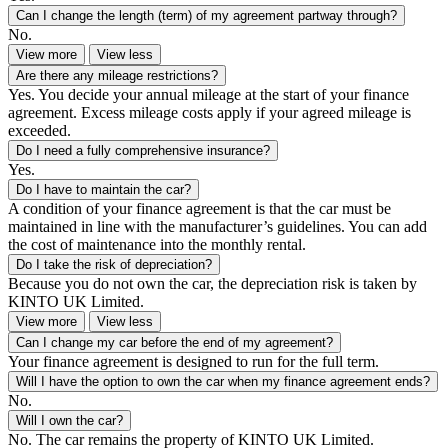
Can I change the length (term) of my agreement partway through?
No.
View more
View less
Are there any mileage restrictions?
Yes. You decide your annual mileage at the start of your finance
agreement. Excess mileage costs apply if your agreed mileage is
exceeded.
Do I need a fully comprehensive insurance?
Yes.
Do I have to maintain the car?
A condition of your finance agreement is that the car must be
maintained in line with the manufacturer’s guidelines. You can add
the cost of maintenance into the monthly rental.
Do I take the risk of depreciation?
Because you do not own the car, the depreciation risk is taken by
KINTO UK Limited.
View more
View less
Can I change my car before the end of my agreement?
Your finance agreement is designed to run for the full term.
Will I have the option to own the car when my finance agreement ends?
No.
Will I own the car?
No. The car remains the property of KINTO UK Limited.