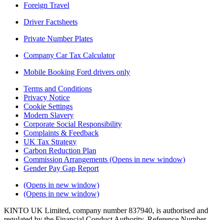
Foreign Travel
Driver Factsheets
Private Number Plates
Company Car Tax Calculator
Mobile Booking Ford drivers only
Terms and Conditions
Privacy Notice
Cookie Settings
Modern Slavery
Corporate Social Responsibility
Complaints & Feedback
UK Tax Strategy
Carbon Reduction Plan
Commission Arrangements
(Opens in new window)
Gender Pay Gap Report
(Opens in new window)
(Opens in new window)
KINTO UK Limited, company number 837940, is authorised and
regulated by the Financial Conduct Authority, Reference Number