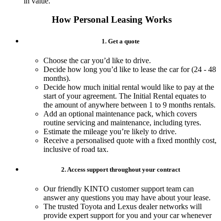
in value.
How Personal Leasing Works
1. Get a quote
Choose the car you’d like to drive.
Decide how long you’d like to lease the car for (24 - 48
months).
Decide how much initial rental would like to pay at the
start of your agreement. The Initial Rental equates to
the amount of anywhere between 1 to 9 months rentals.​
Add an optional maintenance pack, which covers
routine servicing and maintenance, including tyres.
Estimate the mileage you’re likely to drive.
Receive a personalised quote with a fixed monthly cost,
inclusive of road tax.
2. Access support throughout your contract
Our friendly KINTO customer support team can
answer any questions you may have about your lease.
The trusted Toyota and Lexus dealer networks will
provide expert support for you and your car whenever