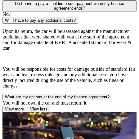
Do I have to pay a final lump sum payment when my finance
agreement ends?
No.
Will I have to pay any additional costs?
Upon its return, the car will be assessed against the manufacturer
guidelines that were shared with you at the start of the agreement,
and for damage outside of BVRLA accepted standard fair wear &
tear.
You will be responsible for costs for damage outside of standard fair
wear and tear, excess mileage and any additional costs you have
directly incurred during the use of the vehicle, such as fines or
charges.
What are my options at the end of my finance agreement?
You will not own the car and must return it.
View more
View less