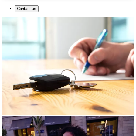
Contact us