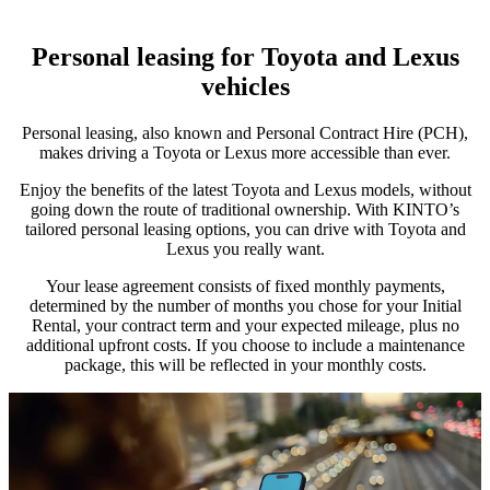
Personal leasing for Toyota and Lexus
vehicles
Personal leasing, also known and Personal Contract Hire (PCH),
makes driving a Toyota or Lexus more accessible than ever.
Enjoy the benefits of the latest Toyota and Lexus models, without
going down the route of traditional ownership. With KINTO’s
tailored personal leasing options, you can drive with Toyota and
Lexus you really want.
Your lease agreement consists of fixed monthly payments,
determined by the number of months you chose for your Initial
Rental, your contract term and your expected mileage, plus no
additional upfront costs. If you choose to include a maintenance
package, this will be reflected in your monthly costs.