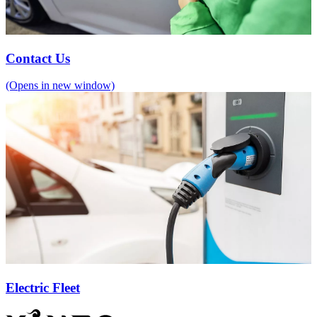
Contact Us
(Opens in new window)
Electric Fleet