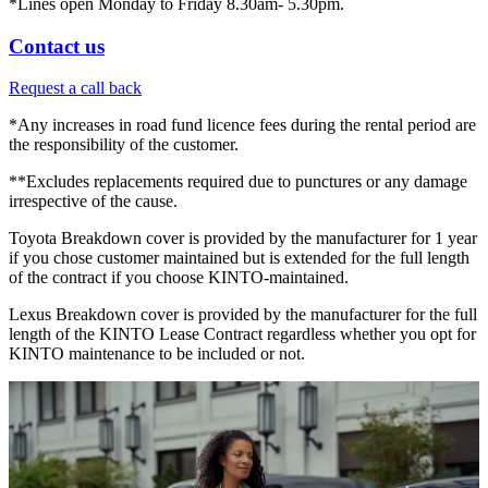
*Lines open Monday to Friday 8.30am- 5.30pm.
Contact us
Request a call back
*Any increases in road fund licence fees during the rental period are
the responsibility of the customer.
**Excludes replacements required due to punctures or any damage
irrespective of the cause.
Toyota Breakdown cover is provided by the manufacturer for 1 year
if you chose customer maintained but is extended for the full length
of the contract if you choose KINTO-maintained.
Lexus Breakdown cover is provided by the manufacturer for the full
length of the KINTO Lease Contract regardless whether you opt for
KINTO maintenance to be included or not.