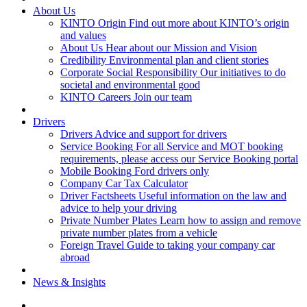
About Us
KINTO Origin
Find out more about KINTO’s origin
and values
About Us
Hear about our Mission and Vision
Credibility
Environmental plan and client stories
Corporate Social Responsibility
Our initiatives to do
societal and environmental good
KINTO Careers
Join our team
Drivers
Drivers
Advice and support for drivers
Service Booking
For all Service and MOT booking
requirements, please access our Service Booking portal
Mobile Booking
Ford drivers only
Company Car Tax Calculator
Driver Factsheets
Useful information on the law and
advice to help your driving
Private Number Plates
Learn how to assign and remove
private number plates from a vehicle
Foreign Travel
Guide to taking your company car
abroad
News & Insights