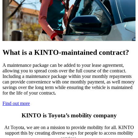
What is a KINTO-maintained contract?​
A maintenance package can be added to your lease agreement,
allowing you to spread costs over the full course of the contract.
Including a maintenance package within your monthly repayments
can provide convenience with one monthly payment, as well money
savings over the long term while ensuring the vehicle is maintained
for the life of your contract
.
Find out more
KINTO is Toyota’s mobility company
At Toyota, we are on a mission to provide mobility for all. KINTO
support this by creating diverse ways for people to access mobility