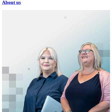
About us