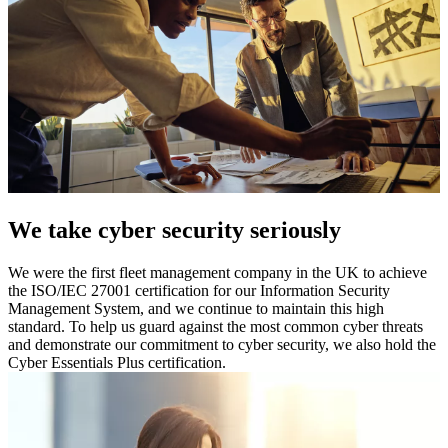
We take cyber security seriously
We were the first fleet management company in the UK to achieve
the ISO/IEC 27001 certification for our Information Security
Management System, and we continue to maintain this high
standard. To help us guard against the most common cyber threats
and demonstrate our commitment to cyber security, we also hold the
Cyber Essentials Plus certification.