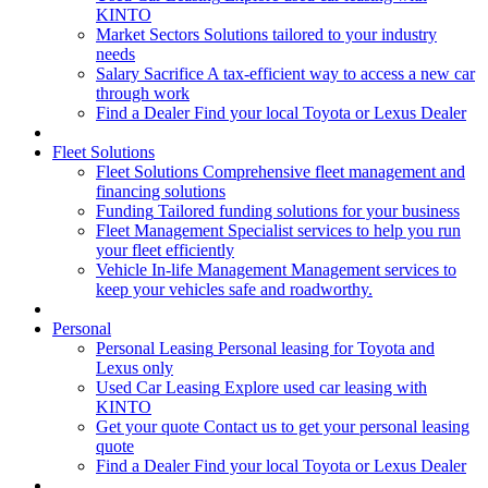
KINTO
Market Sectors
Solutions tailored to your industry
needs
Salary Sacrifice
A tax-efficient way to access a new car
through work
Find a Dealer
Find your local Toyota or Lexus Dealer
Fleet Solutions
Fleet Solutions
Comprehensive fleet management and
financing solutions
Funding
Tailored funding solutions for your business
Fleet Management
Specialist services to help you run
your fleet efficiently
Vehicle In-life Management
Management services to
keep your vehicles safe and roadworthy.
Personal
Personal Leasing
Personal leasing for Toyota and
Lexus only
Used Car Leasing
Explore used car leasing with
KINTO
Get your quote
Contact us to get your personal leasing
quote
Find a Dealer
Find your local Toyota or Lexus Dealer