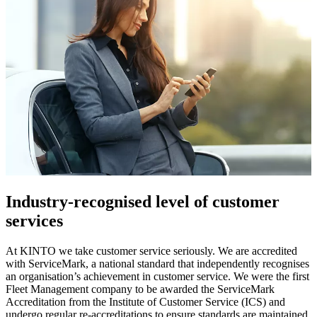
Industry-recognised level of customer
services​
At KINTO we take customer service seriously. We are accredited
with ServiceMark, a national standard that independently recognises
an organisation’s achievement in customer service. We were the first
Fleet Management company to be awarded the ServiceMark
Accreditation from the Institute of Customer Service (ICS) and
undergo regular re-accreditations to ensure standards are maintained.