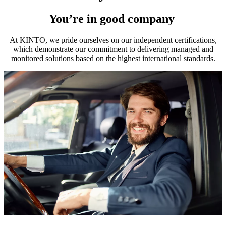
You’re in good company
At KINTO, we pride ourselves on our independent certifications,
which demonstrate our commitment to delivering managed and
monitored solutions based on the highest international standards.