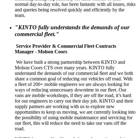
normal day-to-day role, has been fantastic with all issues, risks
and queries being resolved quickly and efficiently by the
team.
"KINTO fully understands the demands of our
commercial fleet."
Service Provider & Commercial Fleet Contracts
Manager - Molson Coors
We have built a strong partnership between KINTO and
Molson Coors CTS over many years. KINTO fully
understand the demands of our commercial fleet and we both
share a common goal of reducing our vehicles off road. With
a fleet of 200+ mobile engineers we are always looking for
ways of reducing unnecessary downtime in our fleet. Our
vans are mobile workshops, if they are off the road, it’s hard
for our engineers to carry out their day job. KINTO and their
supply partners are working with us to explore new
opportunities to keep us moving, we are currently looking into
the possibility of using mobile maintenance and servicing for
our fleet, this will reduce the need to take our vans off the
road.