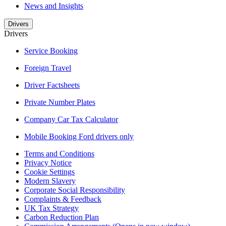
News and Insights
Drivers
Drivers
Service Booking
Foreign Travel
Driver Factsheets
Private Number Plates
Company Car Tax Calculator
Mobile Booking Ford drivers only
Terms and Conditions
Privacy Notice
Cookie Settings
Modern Slavery
Corporate Social Responsibility
Complaints & Feedback
UK Tax Strategy
Carbon Reduction Plan