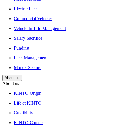
Electric Fleet
Commercial Vehicles
Vehicle In-Life Management
Salary Sacrifice
Funding
Fleet Management
Market Sectors
About us
About us
KINTO Origin
Life at KINTO
Credibility
KINTO Careers