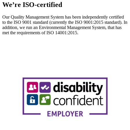
We’re ISO-certified
Our Quality Management System has been independently certified
to the ISO 9001 standard (currently the ISO 9001:2015 standard). In
addition, we run an Environmental Management System, that has
met the requirements of ISO 14001:2015.