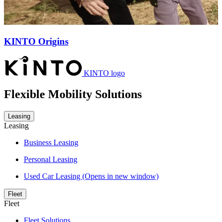
KINTO Origins
KINTO logo
Flexible Mobility Solutions
Leasing
Leasing
Business Leasing
Personal Leasing
Used Car Leasing
(Opens in new window)
Fleet
Fleet
Fleet Solutions