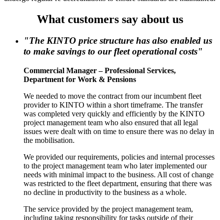
What customers say about us
"The KINTO price structure has also enabled us
to make savings to our fleet operational costs"
Commercial Manager – Professional Services,
Department for Work & Pensions
We needed to move the contract from our incumbent fleet
provider to KINTO within a short timeframe. The transfer
was completed very quickly and efficiently by the KINTO
project management team who also ensured that all legal
issues were dealt with on time to ensure there was no delay in
the mobilisation.
We provided our requirements, policies and internal processes
to the project management team who later implemented our
needs with minimal impact to the business. All cost of change
was restricted to the fleet department, ensuring that there was
no decline in productivity to the business as a whole.
The service provided by the project management team,
including taking responsibility for tasks outside of their