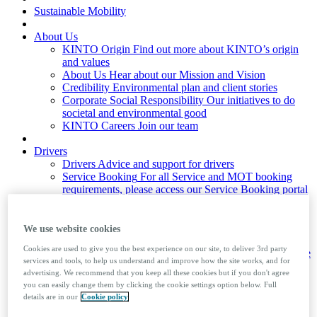
Sustainable Mobility
About Us
KINTO Origin
Find out more about KINTO’s origin
and values
About Us
Hear about our Mission and Vision
Credibility
Environmental plan and client stories
Corporate Social Responsibility
Our initiatives to do
societal and environmental good
KINTO Careers
Join our team
Drivers
Drivers
Advice and support for drivers
Service Booking
For all Service and MOT booking
requirements, please access our Service Booking portal
Mobile Booking
Ford drivers only
Company Car Tax Calculator
Driver Factsheets
Useful information on the law and
We use website cookies
advice to help your driving
Cookies are used to give you the best experience on our site, to deliver 3rd party
Private Number Plates
Learn how to assign and remove
services and tools, to help us understand and improve how the site works, and for
private number plates from a vehicle
advertising. We recommend that you keep all these cookies but if you don't agree
Foreign Travel
Guide to taking your company car
you can easily change them by clicking the cookie settings option below. Full
abroad
details are in our
Cookie policy
News & Insights