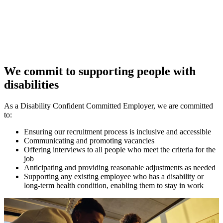
We commit to supporting people with
disabilities
As a Disability Confident Committed Employer, we are committed
to:
Ensuring our recruitment process is inclusive and accessible
Communicating and promoting vacancies
Offering interviews to all people who meet the criteria for the
job
Anticipating and providing reasonable adjustments as needed
Supporting any existing employee who has a disability or
long-term health condition, enabling them to stay in work