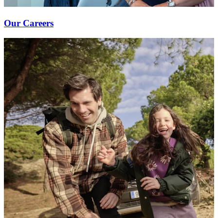
Our Careers