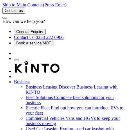
Skip to Main Content
(Press Enter)
Contact us
How can we help you?
General Enquiry
Contact us: 0333 222 0966
Book a service/MOT
Business
Business Leasing
Discover Business Leasing with
KINTO
Fleet Solutions
Complete fleet solutions for your
business
Electric Fleet
Find out how you can introduce EVs to
your fleet
Commercial Vehicles
Vans and HGVs to keep your
business moving
Used Car Leasing
Explore used car leasing with