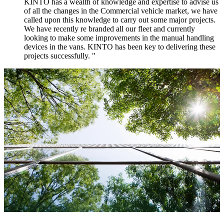
KINTO has a wealth of knowledge and expertise to advise us
of all the changes in the Commercial vehicle market, we have
called upon this knowledge to carry out some major projects.
We have recently re branded all our fleet and currently
looking to make some improvements in the manual handling
devices in the vans. KINTO has been key to delivering these
projects successfully. "