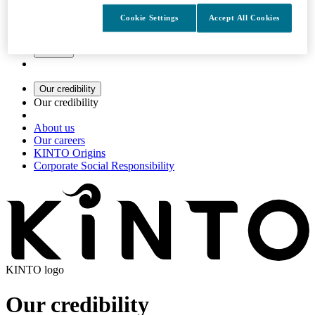
Cookie Settings
Accept All Cookies
Search
Our credibility
Our credibility
About us
Our careers
KINTO Origins
Corporate Social Responsibility
KINTO logo
Our credibility