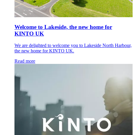
Welcome to Lakeside, the new home for
KINTO UK
We are delighted to welcome you to Lakeside North Harbour,
the new home for KINTO UK.
Read more