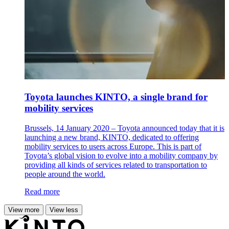
Toyota launches KINTO, a single brand for
mobility services
Brussels, 14 January 2020 – Toyota announced today that it is
launching a new brand, KINTO, dedicated to offering
mobility services to users across Europe. This is part of
Toyota’s global vision to evolve into a mobility company by
providing all kinds of services related to transportation to
people around the world.
Read more
View more
View less