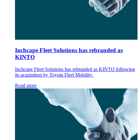
Inchcape Fleet Solutions has rebranded as
KINTO
Inchcape Fleet Solutions has rebranded as KINTO following
its acquisition by Toyota Fleet Mobility.
Read more