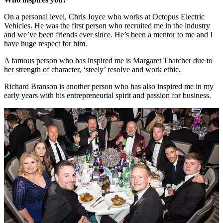
On a personal level, Chris Joyce who works at Octopus Electric
Vehicles. He was the first person who recruited me in the industry
and we’ve been friends ever since. He’s been a mentor to me and I
have huge respect for him.
A famous person who has inspired me is Margaret Thatcher due to
her strength of character, ‘steely’ resolve and work ethic.
Richard Branson is another person who has also inspired me in my
early years with his entrepreneurial spirit and passion for business.