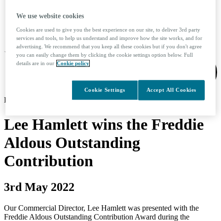
We use website cookies
Search
Cookies are used to give you the best experience on our site, to deliver 3rd party
services and tools, to help us understand and improve how the site works, and for
advertising. We recommend that you keep all these cookies but if you don't agree
you can easily change them by clicking the cookie settings option below. Full
details are in our
Cookie policy
Cookie Settings
Accept All Cookies
KINTO logo
Lee Hamlett wins the Freddie
Aldous Outstanding
Contribution
3rd May 2022
Our Commercial Director, Lee Hamlett was presented with the
Freddie Aldous Outstanding Contribution Award during the