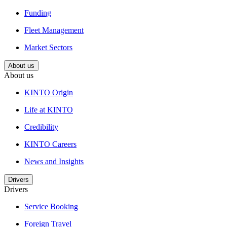
Funding
Fleet Management
Market Sectors
About us
About us
KINTO Origin
Life at KINTO
Credibility
KINTO Careers
News and Insights
Drivers
Drivers
Service Booking
Foreign Travel