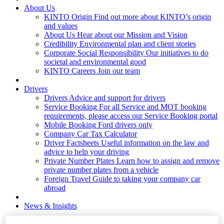
About Us
KINTO Origin
Find out more about KINTO’s origin
and values
About Us
Hear about our Mission and Vision
Credibility
Environmental plan and client stories
Corporate Social Responsibility
Our initiatives to do
societal and environmental good
KINTO Careers
Join our team
Drivers
Drivers
Advice and support for drivers
Service Booking
For all Service and MOT booking
requirements, please access our Service Booking portal
Mobile Booking
Ford drivers only
Company Car Tax Calculator
Driver Factsheets
Useful information on the law and
advice to help your driving
Private Number Plates
Learn how to assign and remove
private number plates from a vehicle
Foreign Travel
Guide to taking your company car
abroad
News & Insights