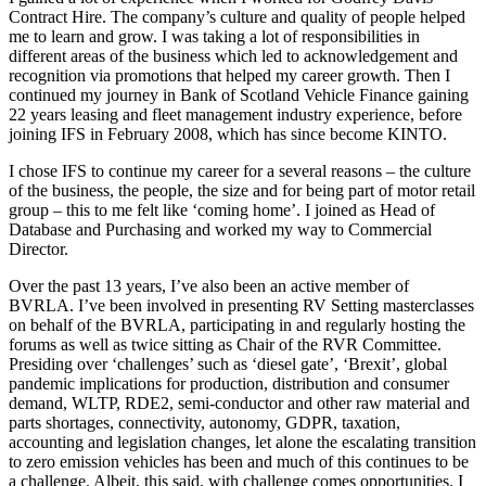
Contract Hire. The company’s culture and quality of people helped
me to learn and grow. I was taking a lot of responsibilities in
different areas of the business which led to acknowledgement and
recognition via promotions that helped my career growth. Then I
continued my journey in Bank of Scotland Vehicle Finance gaining
22 years leasing and fleet management industry experience, before
joining IFS in February 2008, which has since become KINTO.
I chose IFS to continue my career for a several reasons – the culture
of the business, the people, the size and for being part of motor retail
group – this to me felt like ‘coming home’. I joined as Head of
Database and Purchasing and worked my way to Commercial
Director.
Over the past 13 years, I’ve also been an active member of
BVRLA. I’ve been involved in presenting RV Setting masterclasses
on behalf of the BVRLA, participating in and regularly hosting the
forums as well as twice sitting as Chair of the RVR Committee.
Presiding over ‘challenges’ such as ‘diesel gate’, ‘Brexit’, global
pandemic implications for production, distribution and consumer
demand, WLTP, RDE2, semi-conductor and other raw material and
parts shortages, connectivity, autonomy, GDPR, taxation,
accounting and legislation changes, let alone the escalating transition
to zero emission vehicles has been and much of this continues to be
a challenge. Albeit, this said, with challenge comes opportunities. I