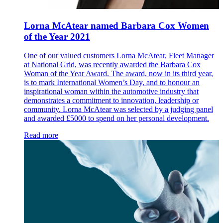
Lorna McAtear named Barbara Cox Women
of the Year 2021
One of our valued customers Lorna McAtear, Fleet Manager
at National Grid, was recently awarded the Barbara Cox
Woman of the Year Award. The award, now in its third year,
is to mark International Women’s Day, and to honour an
inspirational woman within the automotive industry that
demonstrates a commitment to innovation, leadership or
community. Lorna McAtear was selected by a judging panel
and awarded £5000 to spend on her personal development.
Read more