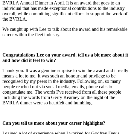
BVRLA Annual Dinner in April. It is an award that goes to an
individual that has made exceptional contributions to the industry
overall, while committing significant efforts to support the work of
the BVRLA.
We caught up with Lee to talk about the award and his remarkable
career within the fleet industry.
Congratulations Lee on your award, tell us a bit more about it
and how did it feel to win?
Thank you. It was a genuine surprise to win the award and it really
means a lot to me. It was such an honour and privilege to be
recognised by my peers in the industry. Following on, so many
people reached out via social media, emails, phone calls to
congratulate me. The words I’ve received from all these people
including the words from Gerry Kearney on the night of the
BVRLA dinner were so heartfelt and humbling.
Can you tell us more about your career highlights?
I gained a lot of experience when I worked for Godfrey Davis