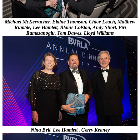
Michael McKerracher, Elaine Thomson, Chloe Leach, Matthew
Rumble, Lee Hamlett, Blaine Colston, Andy Short, Piri
Ramazanoglu, Tom Dawes, Lloyd Williams
Nina Bell, Lee Hamlett , Gerry Keaney