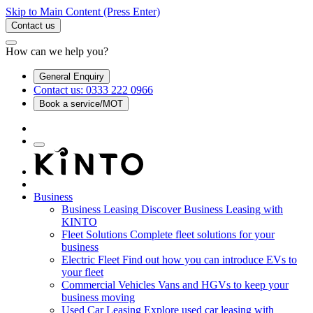
Skip to Main Content
(Press Enter)
Contact us
How can we help you?
General Enquiry
Contact us: 0333 222 0966
Book a service/MOT
Business
Business Leasing
Discover Business Leasing with
KINTO
Fleet Solutions
Complete fleet solutions for your
business
Electric Fleet
Find out how you can introduce EVs to
your fleet
Commercial Vehicles
Vans and HGVs to keep your
business moving
Used Car Leasing
Explore used car leasing with