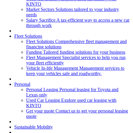
KINTO
Market Sectors
Solutions tailored to your industry
needs
Salary Sacrifice
A tax-efficient way to access a new car
through work
Fleet Solutions
Fleet Solutions
Comprehensive fleet management and
financing solutions
Funding
Tailored funding solutions for your business
Fleet Management
Specialist services to help you run
your fleet efficiently
Vehicle In-life Management
Management services to
keep your vehicles safe and roadworthy.
Personal
Personal Leasing
Personal leasing for Toyota and
Lexus only
Used Car Leasing
Explore used car leasing with
KINTO
Get your quote
Contact us to get your personal leasing
quote
Sustainable Mobility