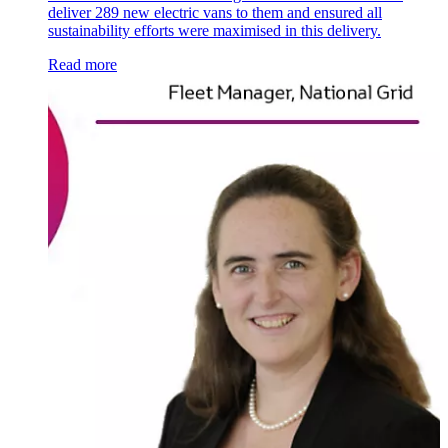
deliver 289 new electric vans to them and ensured all
sustainability efforts were maximised in this delivery.
Read more