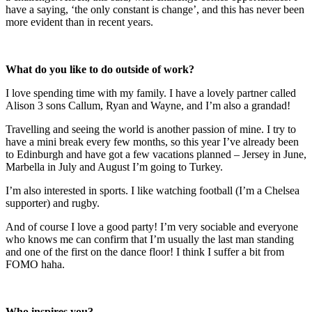
have a saying, ‘the only constant is change’, and this has never been
more evident than in recent years.
What do you like to do outside of work?
I love spending time with my family. I have a lovely partner called
Alison 3 sons Callum, Ryan and Wayne, and I’m also a grandad!
Travelling and seeing the world is another passion of mine. I try to
have a mini break every few months, so this year I’ve already been
to Edinburgh and have got a few vacations planned – Jersey in June,
Marbella in July and August I’m going to Turkey.
I’m also interested in sports. I like watching football (I’m a Chelsea
supporter) and rugby.
And of course I love a good party! I’m very sociable and everyone
who knows me can confirm that I’m usually the last man standing
and one of the first on the dance floor! I think I suffer a bit from
FOMO haha.
Who inspires you?