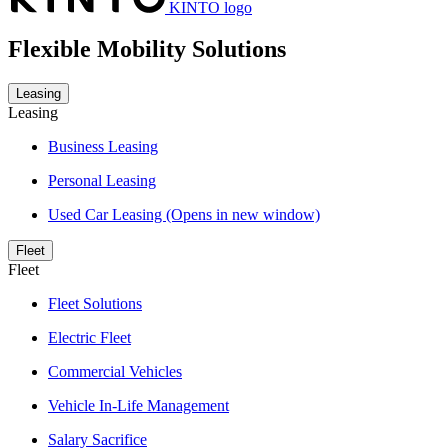
KINTO logo
Flexible Mobility Solutions
Leasing
Leasing
Business Leasing
Personal Leasing
Used Car Leasing
(Opens in new window)
Fleet
Fleet
Fleet Solutions
Electric Fleet
Commercial Vehicles
Vehicle In-Life Management
Salary Sacrifice