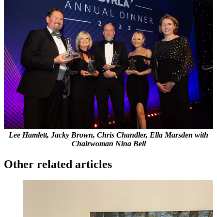
Lee Hamlett, Jacky Brown, Chris Chandler, Ella Marsden with
Chairwoman Nina Bell
Other related articles