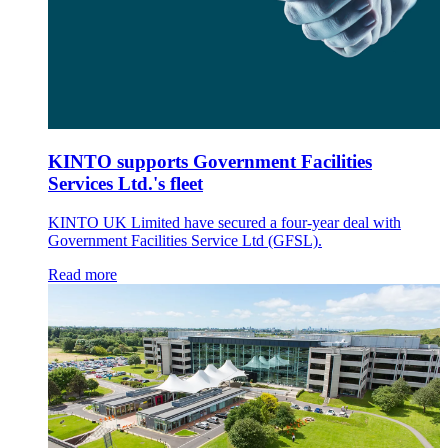
KINTO supports Government Facilities
Services Ltd.'s fleet
KINTO UK Limited have secured a four-year deal with
Government Facilities Service Ltd (GFSL).
Read more