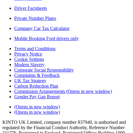
Driver Factsheets
Private Number Plates
Company Car Tax Calculator
Mobile Booking Ford drivers only
Terms and Conditions
Privacy Notice
Cookie Settings
Modern Slavery
Corporate Social Responsibility
Complaints & Feedback
UK Tax Strategy
Carbon Reduction Plan
Commission Arrangements
(Opens in new window)
Gender Pay Gap Report
(Opens in new window)
(Opens in new window)
KINTO UK Limited, company number 837940, is authorised and
regulated by the Financial Conduct Authority, Reference Number
311776. Registered in England. Registered Office: Building 1000,