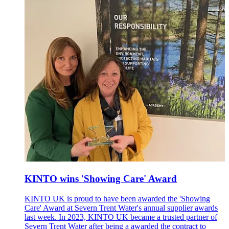
KINTO wins 'Showing Care' Award
KINTO UK is proud to have been awarded the 'Showing
Care' Award at Severn Trent Water's annual supplier awards
last week. In 2023, KINTO UK became a trusted partner of
Severn Trent Water after being a awarded the contract to