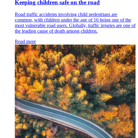
Keeping children safe on the road
Road traffic accidents involving child pedestrians are
common, with children under the age of 16 being one of the
most vulnerable road users. Globally, traffic injuries are one of
the leading cause of death among children.
Read more