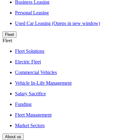
Business Leasing
Personal Leasing
Used Car Leasing
(Opens in new window)
Fleet
Fleet
Fleet Solutions
Electric Fleet
Commercial Vehicles
Vehicle In-Life Management
Salary Sacrifice
Funding
Fleet Management
Market Sectors
About us