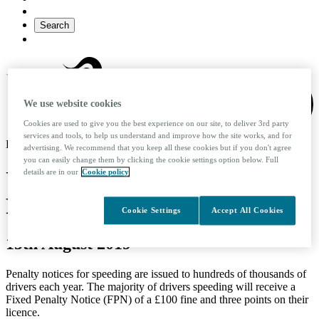
Search
We use website cookies
Cookies are used to give you the best experience on our site, to deliver 3rd party
services and tools, to help us understand and improve how the site works, and for
KINTO logo
advertising. We recommend that you keep all these cookies but if you don't agree
you can easily change them by clicking the cookie settings option below. Full
UK Speed Restrictions and
details are in our
Cookie policy
Fines
Cookie Settings
Accept All Cookies
15th August 2019
Penalty notices for speeding are issued to hundreds of thousands of
drivers each year. The majority of drivers speeding will receive a
Fixed Penalty Notice (FPN) of a £100 fine and three points on their
licence.