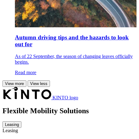
Autumn driving tips and the hazards to look
out for
As of 22 September, the season of changing leaves officially
begins.
Read more
View more
View less
KINTO logo
Flexible Mobility Solutions
Leasing
Leasing