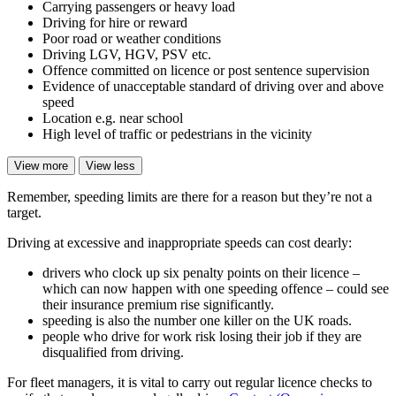
Carrying passengers or heavy load
Driving for hire or reward
Poor road or weather conditions
Driving LGV, HGV, PSV etc.
Offence committed on licence or post sentence supervision
Evidence of unacceptable standard of driving over and above
speed
Location e.g. near school
High level of traffic or pedestrians in the vicinity
View more
View less
Remember, speeding limits are there for a reason but they’re not a
target.
Driving at excessive and inappropriate speeds can cost dearly:
drivers who clock up six penalty points on their licence –
which can now happen with one speeding offence – could see
their insurance premium rise significantly.
speeding is also the number one killer on the UK roads.
people who drive for work risk losing their job if they are
disqualified from driving.
For fleet managers, it is vital to carry out regular licence checks to