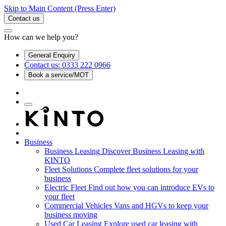
Skip to Main Content
(Press Enter)
Contact us
How can we help you?
General Enquiry
Contact us: 0333 222 0966
Book a service/MOT
Business
Business Leasing
Discover Business Leasing with
KINTO
Fleet Solutions
Complete fleet solutions for your
business
Electric Fleet
Find out how you can introduce EVs to
your fleet
Commercial Vehicles
Vans and HGVs to keep your
business moving
Used Car Leasing
Explore used car leasing with