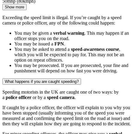
50mhp (80kmph)
Show more
Exceeding the speed limit is illegal. If you’re caught by a speed
camera or police officer, any of the following could happen:
You may be given a
verbal warning
. This may happen if an
officer stops you on the road.
You may be issued a
FPN
.
You may be asked to attend a
speed-awareness course
,
which you will be expected to pay for. This may not be an
option on repeat offences.
You may be prosecuted. If you are prosecuted, your fine and
punishment will depend on how fast you were driving.
What happens if you are caught speeding?
Speeding motorists in the UK are caught one of two ways: by
a
police officer
or by a
speed camera
.
If caught by a police officer, the officer will explain to you why you
have been stopped (usually informing you of the speed you were
measured at and confirming the speed limit on the road at issue) and
then they will explain how they are going to respond to the incident.
For minor speeding offences, the officer may give you a
verbal