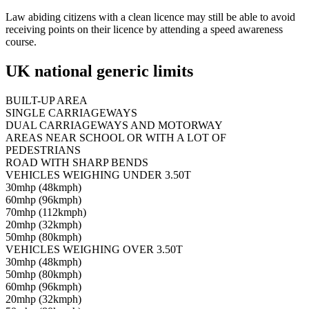
Law abiding citizens with a clean licence may still be able to avoid
receiving points on their licence by attending a speed awareness
course.
UK national generic limits
BUILT-UP AREA
SINGLE CARRIAGEWAYS
DUAL CARRIAGEWAYS AND MOTORWAY
AREAS NEAR SCHOOL OR WITH A LOT OF
PEDESTRIANS
ROAD WITH SHARP BENDS
VEHICLES WEIGHING UNDER 3.50T
30mhp (48kmph)
60mhp (96kmph)
70mhp (112kmph)
20mhp (32kmph)
50mhp (80kmph)
VEHICLES WEIGHING OVER 3.50T
30mhp (48kmph)
50mhp (80kmph)
60mhp (96kmph)
20mhp (32kmph)