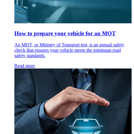
How to prepare your vehicle for an MOT
An MOT, or Ministry of Transport test, is an annual safety
check that ensures your vehicle meets the minimum road
safety standards.
Read more