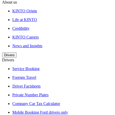
About us
KINTO Origin
Life at KINTO
Credibility
KINTO Careers
News and Insights
Drivers
Drivers
Service Booking
Foreign Travel
Driver Factsheets
Private Number Plates
Company Car Tax Calculator
Mobile Booking Ford drivers only