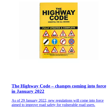
The Highway Code – changes coming into force
in January 2022
As of 29 January 2022, new regulations will come into force
aimed to improve road safety for vulnerable road users.