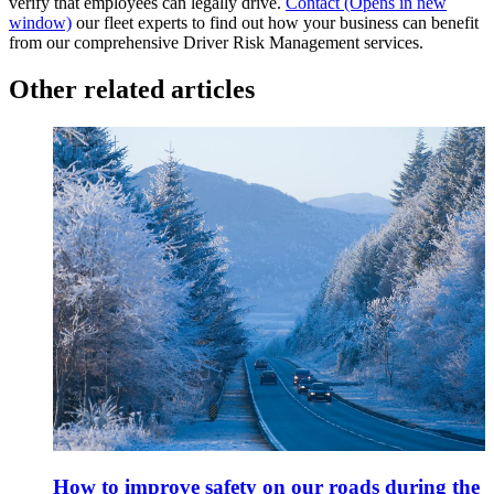
verify that employees can legally drive.
Contact
(Opens in new
window)
our fleet experts to find out how your business can benefit
from our comprehensive Driver Risk Management services.
Other related articles
How to improve safety on our roads during the