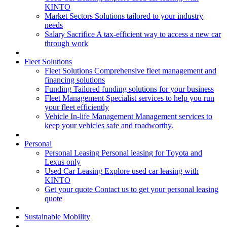
KINTO
Market Sectors
Solutions tailored to your industry
needs
Salary Sacrifice
A tax-efficient way to access a new car
through work
Fleet Solutions
Fleet Solutions
Comprehensive fleet management and
financing solutions
Funding
Tailored funding solutions for your business
Fleet Management
Specialist services to help you run
your fleet efficiently
Vehicle In-life Management
Management services to
keep your vehicles safe and roadworthy.
Personal
Personal Leasing
Personal leasing for Toyota and
Lexus only
Used Car Leasing
Explore used car leasing with
KINTO
Get your quote
Contact us to get your personal leasing
quote
Sustainable Mobility