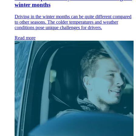
winter months
Driving in the winter months can be quite different compared
to other seasons. The colder temperatures and weather
conditions pose unique challenges for drivers.
Read more