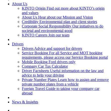
About Us
KINTO Origin
Find out more about KINTO’s origin
and values
About Us
Hear about our Mission and Vision
Credibility
Environmental plan and client stories
Corporate Social Responsibility
Our initiatives to do
societal and environmental good
KINTO Careers
Join our team
Drivers
Drivers
Advice and support for drivers
Service Booking
For all Service and MOT booking
requirements, please access our Service Booking portal
Mobile Booking
Ford drivers only
Company Car Tax Calculator
Driver Factsheets
Useful information on the law and
advice to help your driving
Private Number Plates
Learn how to assign and remove
private number plates from a vehicle
Foreign Travel
Guide to taking your company car
abroad
News & Insights