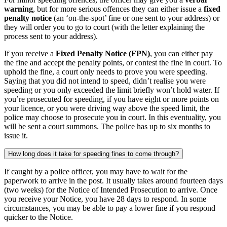
warning
, but for more serious offences they can either issue a
fixed
penalty notice
(an ‘on-the-spot’ fine or one sent to your address) or
they will order you to go to court (with the letter explaining the
process sent to your address).
If you receive a
Fixed Penalty Notice (FPN)
, you can either pay
the fine and accept the penalty points, or contest the fine in court. To
uphold the fine, a court only needs to prove you were speeding.
Saying that you did not intend to speed, didn’t realise you were
speeding or you only exceeded the limit briefly won’t hold water. If
you’re prosecuted for speeding, if you have eight or more points on
your licence, or you were driving way above the speed limit, the
police may choose to prosecute you in court. In this eventuality, you
will be sent a court summons. The police has up to six months to
issue it.
How long does it take for speeding fines to come through?
If caught by a police officer, you may have to wait for the
paperwork to arrive in the post. It usually takes around fourteen days
(two weeks) for the Notice of Intended Prosecution to arrive. Once
you receive your Notice, you have 28 days to respond. In some
circumstances, you may be able to pay a lower fine if you respond
quicker to the Notice.