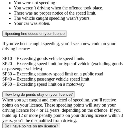
You were not speeding.
You weren’t driving when the offence took place.
There was no proper notice of the speed limit.
The vehicle caught speeding wasn’t yours.
Your car was stolen.
Speeding fine codes on your licence
If you’ve been caught speeding, you’ll see a new code on your
driving licence:
SP10 – Exceeding goods vehicle speed limits
SP20 – Exceeding speed limit for type of vehicle (excluding goods
or passenger vehicles)
SP30 – Exceeding statutory speed limit on a public road
SP40 – Exceeding passenger vehicle speed limit
SP50 – Exceeding speed limit on a motorway
How long do points stay on your licence?
When you get caught and convicted of speeding, you’ll receive
points on your licence. These speeding points will stay on your
driving licence for 4 or 11 years, depending on the offence. If you
build up 12 or more penalty points on your driving licence within 3
years, you’ll be disqualified from driving.
Do I have points on my licence?