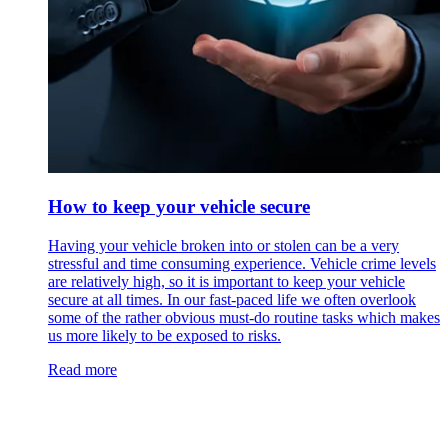
How to keep your vehicle secure
Having your vehicle broken into or stolen can be a very
stressful and time consuming experience. Vehicle crime levels
are relatively high, so it is important to keep your vehicle
secure at all times. In our fast-paced life we often overlook
some of the rather obvious must-do routine tasks which makes
us more likely to be exposed to risks.
Read more