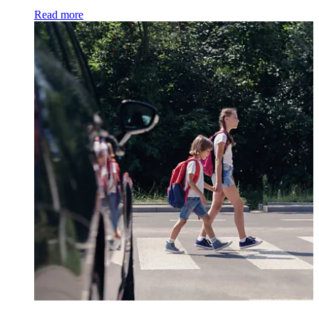
Read more