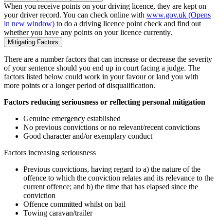
When you receive points on your driving licence, they are kept on
your driver record. You can check online with
www.gov.uk
(Opens
in new window)
to do a driving licence point check and find out
whether you have any points on your licence currently.
Mitigating Factors
There are a number factors that can increase or decrease the severity
of your sentence should you end up in court facing a judge. The
factors listed below could work in your favour or land you with
more points or a longer period of disqualification.
Factors reducing seriousness or reflecting personal mitigation
Genuine emergency established
No previous convictions or no relevant/recent convictions
Good character and/or exemplary conduct
Factors increasing seriousness
Previous convictions, having regard to a) the nature of the
offence to which the conviction relates and its relevance to the
current offence; and b) the time that has elapsed since the
conviction
Offence committed whilst on bail
Towing caravan/trailer