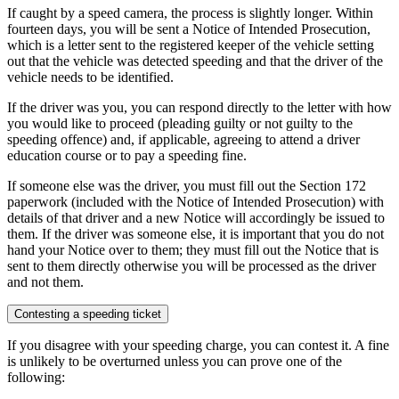
If caught by a speed camera, the process is slightly longer. Within
fourteen days, you will be sent a Notice of Intended Prosecution,
which is a letter sent to the registered keeper of the vehicle setting
out that the vehicle was detected speeding and that the driver of the
vehicle needs to be identified.
If the driver was you, you can respond directly to the letter with how
you would like to proceed (pleading guilty or not guilty to the
speeding offence) and, if applicable, agreeing to attend a driver
education course or to pay a speeding fine.
If someone else was the driver, you must fill out the Section 172
paperwork (included with the Notice of Intended Prosecution) with
details of that driver and a new Notice will accordingly be issued to
them. If the driver was someone else, it is important that you do not
hand your Notice over to them; they must fill out the Notice that is
sent to them directly otherwise you will be processed as the driver
and not them.
Contesting a speeding ticket
If you disagree with your speeding charge, you can contest it. A fine
is unlikely to be overturned unless you can prove one of the
following: