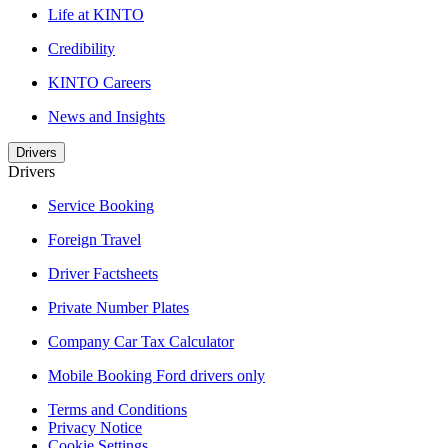
Life at KINTO
Credibility
KINTO Careers
News and Insights
Drivers
Drivers
Service Booking
Foreign Travel
Driver Factsheets
Private Number Plates
Company Car Tax Calculator
Mobile Booking Ford drivers only
Terms and Conditions
Privacy Notice
Cookie Settings