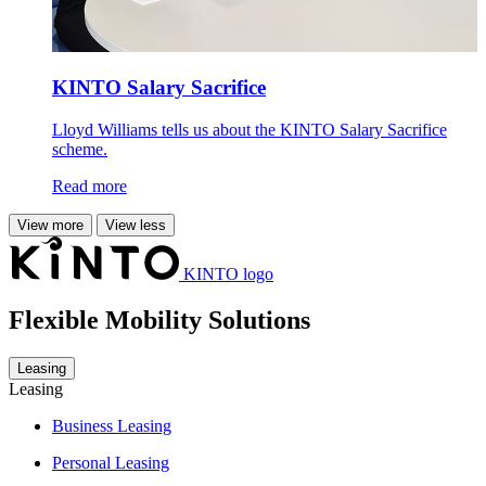
KINTO Salary Sacrifice
Lloyd Williams tells us about the KINTO Salary Sacrifice
scheme.
Read more
View more
View less
KINTO logo
Flexible Mobility Solutions
Leasing
Leasing
Business Leasing
Personal Leasing