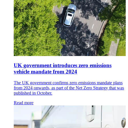
UK government introduces zero emissions
vehicle mandate from 2024
The UK government confirms zero emissions mandate plans
from 2024 onwards, as part of the Net Zero Strategy that was
published in October.
Read more