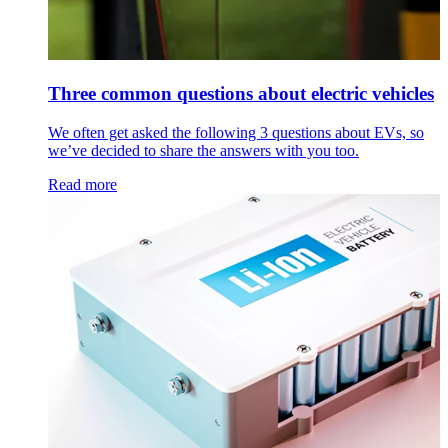
Three common questions about electric vehicles
We often get asked the following 3 questions about EVs, so
we’ve decided to share the answers with you too.
Read more