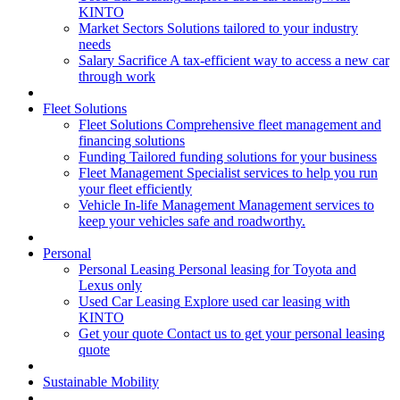
KINTO
Market Sectors
Solutions tailored to your industry
needs
Salary Sacrifice
A tax-efficient way to access a new car
through work
Fleet Solutions
Fleet Solutions
Comprehensive fleet management and
financing solutions
Funding
Tailored funding solutions for your business
Fleet Management
Specialist services to help you run
your fleet efficiently
Vehicle In-life Management
Management services to
keep your vehicles safe and roadworthy.
Personal
Personal Leasing
Personal leasing for Toyota and
Lexus only
Used Car Leasing
Explore used car leasing with
KINTO
Get your quote
Contact us to get your personal leasing
quote
Sustainable Mobility