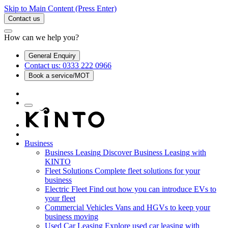
Skip to Main Content
(Press Enter)
Contact us
How can we help you?
General Enquiry
Contact us: 0333 222 0966
Book a service/MOT
Business
Business Leasing
Discover Business Leasing with
KINTO
Fleet Solutions
Complete fleet solutions for your
business
Electric Fleet
Find out how you can introduce EVs to
your fleet
Commercial Vehicles
Vans and HGVs to keep your
business moving
Used Car Leasing
Explore used car leasing with