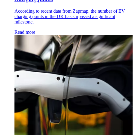
According to recent data from Zapmap, the number of EV
charging points in the UK has surpassed a significant
milestone.
Read more