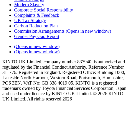
Modern Slavery
Corporate Social Responsibility
Complaints & Feedback
UK Tax Strategy
Carbon Reduction Plan
Commission Arrangements
(Opens in new window)
Gender Pay Gap Report
(Opens in new window)
(Opens in new window)
KINTO UK Limited, company number 837940, is authorised and
regulated by the Financial Conduct Authority, Reference Number
311776. Registered in England. Registered Office: Building 1000,
Lakeside North Harbour, Western Road, Portsmouth, Hampshire,
PO6 3EN. VAT No: GB 338 4019 05. KINTO is a registered
trademark owned by Toyota Financial Services Corporation, Japan
and used under licence by KINTO UK Limited. © 2026 KINTO
UK Limited. All rights reserved 2026