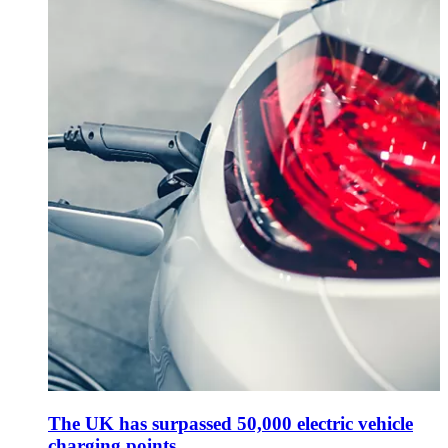
The UK has surpassed 50,000 electric vehicle
charging points