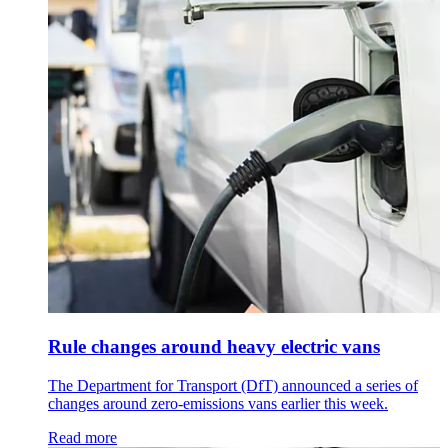
Rule changes around heavy electric vans
The Department for Transport (DfT) announced a series of
changes around zero-emissions vans earlier this week.
Read more