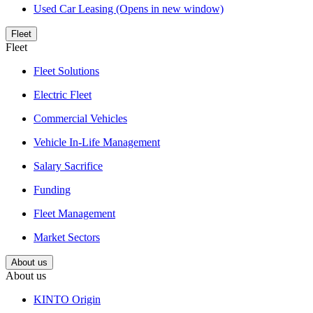
Used Car Leasing
(Opens in new window)
Fleet
Fleet
Fleet Solutions
Electric Fleet
Commercial Vehicles
Vehicle In-Life Management
Salary Sacrifice
Funding
Fleet Management
Market Sectors
About us
About us
KINTO Origin