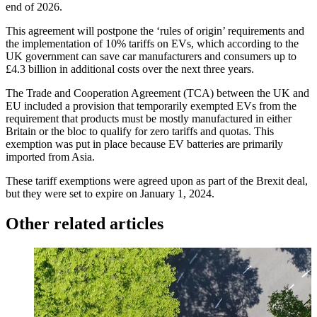
end of 2026.
This agreement will postpone the ‘rules of origin’ requirements and
the implementation of 10% tariffs on EVs, which according to the
UK government can save car manufacturers and consumers up to
£4.3 billion in additional costs over the next three years.
The Trade and Cooperation Agreement (TCA) between the UK and
EU included a provision that temporarily exempted EVs from the
requirement that products must be mostly manufactured in either
Britain or the bloc to qualify for zero tariffs and quotas. This
exemption was put in place because EV batteries are primarily
imported from Asia.
These tariff exemptions were agreed upon as part of the Brexit deal,
but they were set to expire on January 1, 2024.
Other related articles