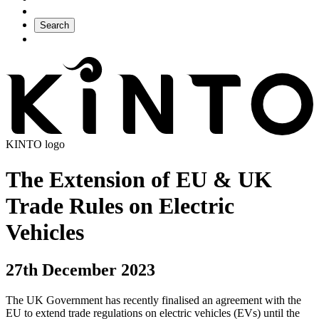
Search
KINTO logo
The Extension of EU & UK
Trade Rules on Electric
Vehicles
27th December 2023
The UK Government has recently finalised an agreement with the
EU to extend trade regulations on electric vehicles (EVs) until the