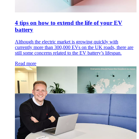
4 tips on how to extend the life of your EV
battery
Although the electric market is growing quickly with
currently more than 300,000 EVs on the UK roads, there are
still some concerns related to the EV battery’s lifespan.
Read more