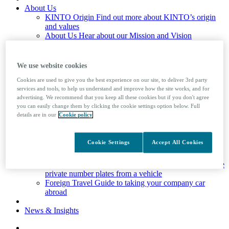
About Us
KINTO Origin
Find out more about KINTO’s origin
and values
About Us
Hear about our Mission and Vision
Credibility
Environmental plan and client stories
Corporate Social Responsibility
Our initiatives to do
societal and environmental good
We use website cookies
KINTO Careers
Join our team
Cookies are used to give you the best experience on our site, to deliver 3rd party
services and tools, to help us understand and improve how the site works, and for
Drivers
advertising. We recommend that you keep all these cookies but if you don't agree
Drivers
Advice and support for drivers
you can easily change them by clicking the cookie settings option below. Full
Service Booking
For all Service and MOT booking
details are in our
Cookie policy
requirements, please access our Service Booking portal
Mobile Booking
Ford drivers only
Company Car Tax Calculator
Cookie Settings
Accept All Cookies
Driver Factsheets
Useful information on the law and
advice to help your driving
Private Number Plates
Learn how to assign and remove
private number plates from a vehicle
Foreign Travel
Guide to taking your company car
abroad
News & Insights