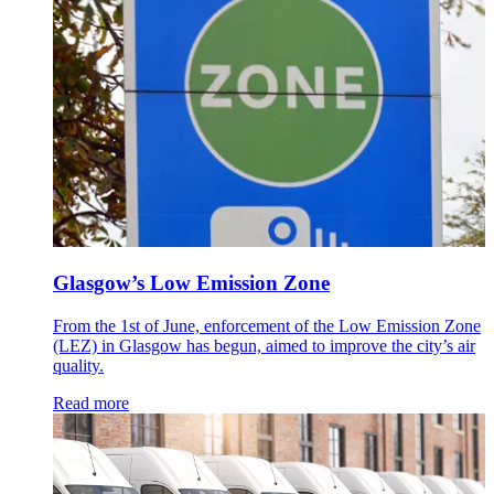
Glasgow’s Low Emission Zone
From the 1st of June, enforcement of the Low Emission Zone
(LEZ) in Glasgow has begun, aimed to improve the city’s air
quality.
Read more