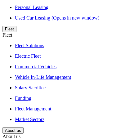
Personal Leasing
Used Car Leasing
(Opens in new window)
Fleet
Fleet
Fleet Solutions
Electric Fleet
Commercial Vehicles
Vehicle In-Life Management
Salary Sacrifice
Funding
Fleet Management
Market Sectors
About us
About us