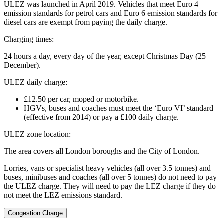
ULEZ was launched in April 2019. Vehicles that meet Euro 4
emission standards for petrol cars and Euro 6 emission standards for
diesel cars are exempt from paying the daily charge.
Charging times:
24 hours a day, every day of the year, except Christmas Day (25
December).
ULEZ daily charge:
£12.50 per car, moped or motorbike.
HGVs, buses and coaches must meet the ‘Euro VI’ standard
(effective from 2014) or pay a £100 daily charge.
ULEZ zone location:
The area covers all London boroughs and the City of London.
Lorries, vans or specialist heavy vehicles (all over 3.5 tonnes) and
buses, minibuses and coaches (all over 5 tonnes) do not need to pay
the ULEZ charge. They will need to pay the LEZ charge if they do
not meet the LEZ emissions standard.
Congestion Charge