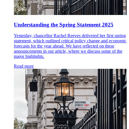
Understanding the Spring Statement 2025
Yesterday, chancellor Rachel Reeves delivered her first spring
statement, which outlined critical policy change and economic
forecasts for the year ahead. We have reflected on these
announcements in our article, where we discuss some of the
major highlights.
Read more