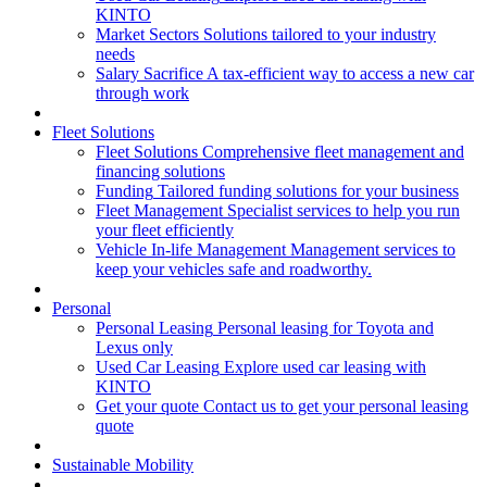
KINTO
Market Sectors
Solutions tailored to your industry
needs
Salary Sacrifice
A tax-efficient way to access a new car
through work
Fleet Solutions
Fleet Solutions
Comprehensive fleet management and
financing solutions
Funding
Tailored funding solutions for your business
Fleet Management
Specialist services to help you run
your fleet efficiently
Vehicle In-life Management
Management services to
keep your vehicles safe and roadworthy.
Personal
Personal Leasing
Personal leasing for Toyota and
Lexus only
Used Car Leasing
Explore used car leasing with
KINTO
Get your quote
Contact us to get your personal leasing
quote
Sustainable Mobility