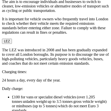
The aim is to encourage individuals and businesses to switch to
cleaner, low-emission vehicles or alternative modes of transport such
as cycling or public transportation.
It is important for vehicle owners who frequently travel into London
to check whether their vehicle meets the required emissions
standards before entering either zone. Failure to comply with these
regulations can result in fines or penalties.
LEZ
The LEZ was introduced in 2008 and has been gradually expanded
to cover all London boroughs. Its purpose is to discourage the use of
high-polluting vehicles, particularly heavy goods vehicles, buses,
and coaches that do not meet certain emission standards.
Charging times:
24 hours a day, every day of the year.
Daily charge:
£100 for vans or specialist diesel vehicles (over 1.205
tonnes unladen weight up to 3.5 tonnes gross vehicle weight)
or minibuses (up to 5 tonnes) which do not meet Euro 3
standards.