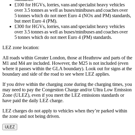
£100 for HGVs, lorries, vans and specialist heavy vehicles
over 3.5 tonnes as well as buses/minibuses and coaches over
5 tonnes which do not meet Euro 4 (NOx and PM) standards,
but meet Euro 4 (PM).
£300 for HGVs, lorries, vans and specialist heavy vehicles
over 3.5 tonnes as well as buses/minibuses and coaches over
5 tonnes which do not meet Euro 4 (PM) standards.
LEZ zone location:
All roads within Greater London, those at Heathrow and parts of the
M1 and M4 are included. However, the M25 is not included (even
where it passes within the GLA boundary). Look out for signs at the
boundary and side of the road to see where LEZ applies.
If you drive within the charging zone during the charging times, you
may need to pay the Congestion Charge and/or Ultra Low Emission
Zone (ULEZ), even if you meet the LEZ emissions standards or
have paid the daily LEZ charge.
LEZ charges do not apply to vehicles when they’re parked within
the zone and not being driven.
ULEZ