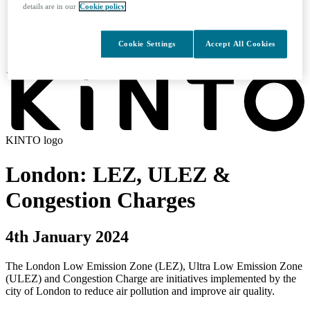
details are in our
Cookie policy
Search
Cookie Settings
Accept All Cookies
KINTO logo
London: LEZ, ULEZ &
Congestion Charges
4th January 2024
The London Low Emission Zone (LEZ), Ultra Low Emission Zone
(ULEZ) and Congestion Charge are initiatives implemented by the
city of London to reduce air pollution and improve air quality.