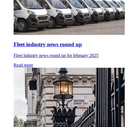
Fleet industry news round up
Fleet industry news round up for february 2025
Read more