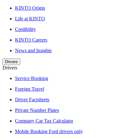
KINTO Origin
Life at KINTO
Credibility
KINTO Careers
News and Insights
Drivers
Drivers
Service Booking
Foreign Travel
Driver Factsheets
Private Number Plates
Company Car Tax Calculator
Mobile Booking Ford drivers only