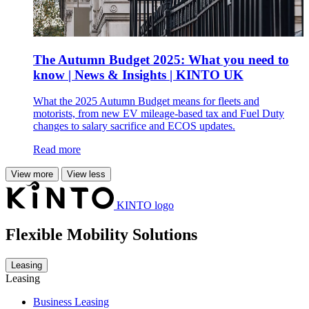
The Autumn Budget 2025: What you need to
know | News & Insights | KINTO UK
What the 2025 Autumn Budget means for fleets and
motorists, from new EV mileage-based tax and Fuel Duty
changes to salary sacrifice and ECOS updates.
Read more
View more
View less
KINTO logo
Flexible Mobility Solutions
Leasing
Leasing
Business Leasing