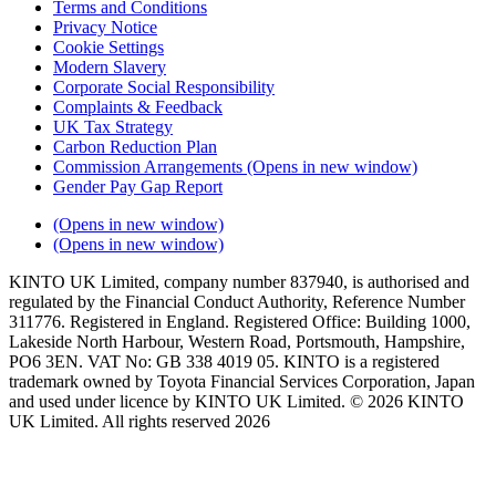
Terms and Conditions
Privacy Notice
Cookie Settings
Modern Slavery
Corporate Social Responsibility
Complaints & Feedback
UK Tax Strategy
Carbon Reduction Plan
Commission Arrangements
(Opens in new window)
Gender Pay Gap Report
(Opens in new window)
(Opens in new window)
KINTO UK Limited, company number 837940, is authorised and
regulated by the Financial Conduct Authority, Reference Number
311776. Registered in England. Registered Office: Building 1000,
Lakeside North Harbour, Western Road, Portsmouth, Hampshire,
PO6 3EN. VAT No: GB 338 4019 05. KINTO is a registered
trademark owned by Toyota Financial Services Corporation, Japan
and used under licence by KINTO UK Limited. © 2026 KINTO
UK Limited. All rights reserved 2026