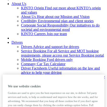
About Us
KINTO Origin
Find out more about KINTO’s origin
and values
About Us
Hear about our Mission and Vision
Credibility
Environmental plan and client stories
Corporate Social Responsibility
Our initiatives to do
societal and environmental good
KINTO Careers
Join our team
Drivers
Drivers
Advice and support for drivers
Service Booking
For all Service and MOT booking
requirements, please access our Service Booking portal
Mobile Booking
Ford drivers only
Company Car Tax Calculator
Driver Factsheets
Useful information on the law and
advice to help your driving
Private Number Plates
Learn how to assign and remove
private number plates from a vehicle
Foreign Travel
Guide to taking your company car
We use website cookies
abroad
Cookies are used to give you the best experience on our site, to deliver 3rd party
services and tools, to help us understand and improve how the site works, and for
News & Insights
advertising. We recommend that you keep all these cookies but if you don't agree
you can easily change them by clicking the cookie settings option below. Full