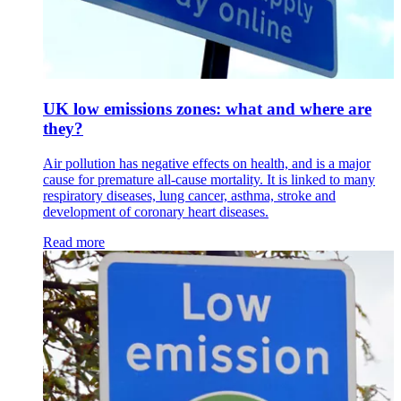
UK low emissions zones: what and where are
they?
Air pollution has negative effects on health, and is a major
cause for premature all-cause mortality. It is linked to many
respiratory diseases, lung cancer, asthma, stroke and
development of coronary heart diseases.
Read more