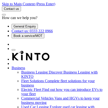
Skip to Main Content
(Press Enter)
Contact us
How can we help you?
General Enquiry
Contact us: 0333 222 0966
Book a service/MOT
Business
Business Leasing
Discover Business Leasing with
KINTO
Fleet Solutions
Complete fleet solutions for your
business
Electric Fleet
Find out how you can introduce EVs to
your fleet
Commercial Vehicles
Vans and HGVs to keep your
business moving
Used Car Leasing
Explore used car leasing with