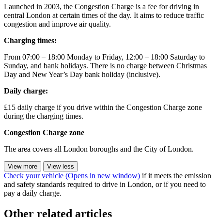
Launched in 2003, the Congestion Charge is a fee for driving in
central London at certain times of the day. It aims to reduce traffic
congestion and improve air quality.
Charging times:
From 07:00 – 18:00 Monday to Friday, 12:00 – 18:00 Saturday to
Sunday, and bank holidays. There is no charge between Christmas
Day and New Year’s Day bank holiday (inclusive).
Daily charge:
£15 daily charge if you drive within the Congestion Charge zone
during the charging times.
Congestion Charge zone
The area covers all London boroughs and the City of London.
View more
View less
Check your vehicle
(Opens in new window)
if it meets the emission
and safety standards required to drive in London, or if you need to
pay a daily charge.
Other related articles