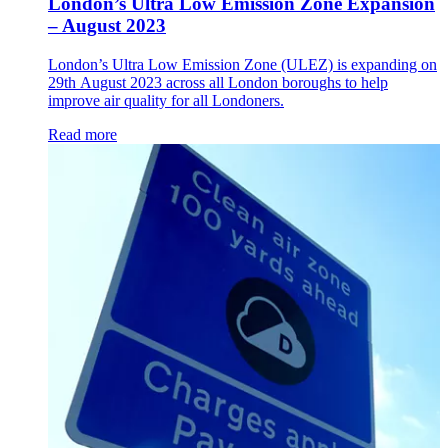
London’s Ultra Low Emission Zone Expansion
– August 2023
London’s Ultra Low Emission Zone (ULEZ) is expanding on
29th August 2023 across all London boroughs to help
improve air quality for all Londoners.
Read more